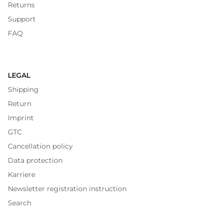
Returns
Support
FAQ
LEGAL
Shipping
Return
Imprint
GTC
Cancellation policy
Data protection
Karriere
Newsletter registration instruction
Search