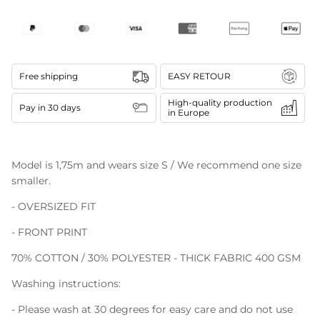
Free shipping
EASY RETOUR
High-quality production
Pay in 30 days
in Europe
Model is 1,75m and wears size S / We recommend one size
smaller.
- OVERSIZED FIT
- FRONT PRINT
70% COTTON / 30% POLYESTER - THICK FABRIC 400 GSM
Washing instructions:
- Please wash at 30 degrees for easy care and do not use