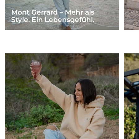
Mont Gerrard – Mehr als
Style. Ein Lebensgefühl.