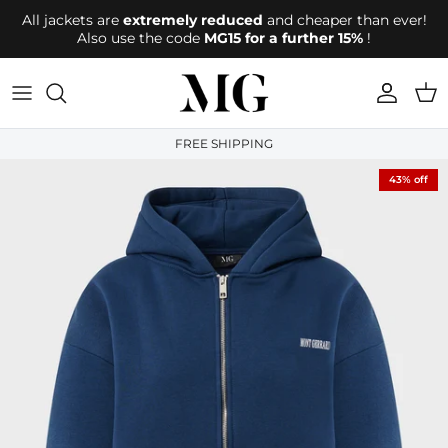
Directly to the content
All jackets are
extremely reduced
and cheaper than ever!
Also use the code
MG15 for a further 15%
!
account
Shop
FREE SHIPPING
43% off