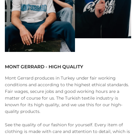
MONT GERRARD - HIGH QUALITY
Mont Gerrard produces in Turkey under fair working
conditions and according to the highest ethical standards.
Fair wages, secure jobs and good working hours are a
matter of course for us. The Turkish textile industry is
known for its high quality, and we use this for our high-
quality products.
See the quality of our fashion for yourself. Every item of
clothing is made with care and attention to detail, which is