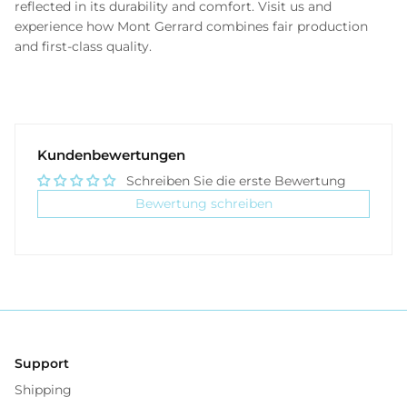
reflected in its durability and comfort. Visit us and
experience how Mont Gerrard combines fair production
and first-class quality.
Kundenbewertungen
Schreiben Sie die erste Bewertung
Bewertung schreiben
Support
Shipping