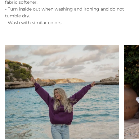
fabric softener.
- Turn inside out when washing and ironing and do not
tumble dry.
- Wash with similar colors.