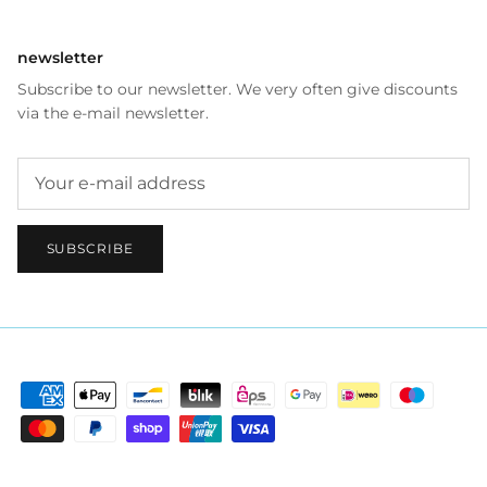
newsletter
Subscribe to our newsletter. We very often give discounts
via the e-mail newsletter.
SUBSCRIBE