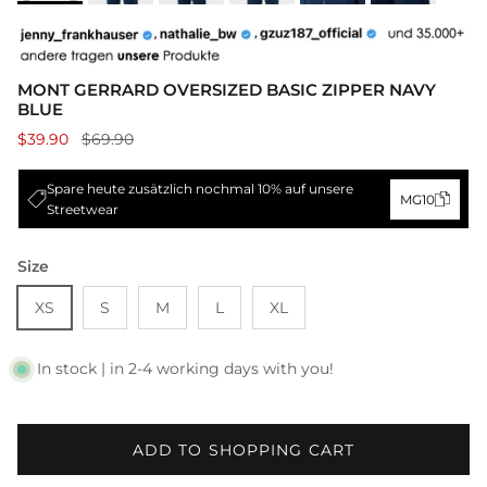
MONT GERRARD OVERSIZED BASIC ZIPPER NAVY
BLUE
$39.90
$69.90
Spare heute zusätzlich nochmal 10% auf unsere
MG10
Streetwear
Size
XS
S
M
L
XL
In stock | in 2-4 working days with you!
ADD TO SHOPPING CART