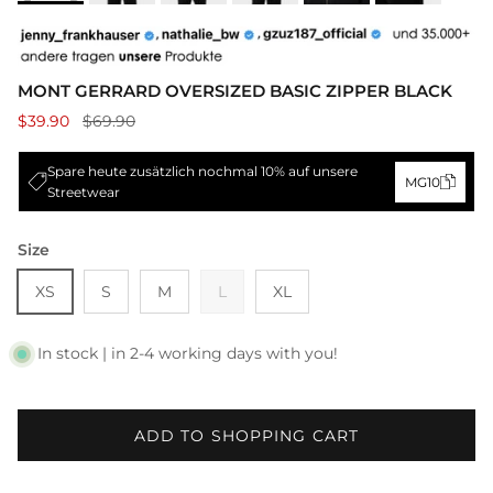
MONT GERRARD OVERSIZED BASIC ZIPPER BLACK
$39.90
$69.90
Spare heute zusätzlich nochmal 10% auf unsere
MG10
Streetwear
Size
XS
S
M
L
XL
In stock | in 2-4 working days with you!
ADD TO SHOPPING CART