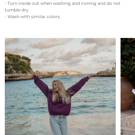
- Turn inside out when washing and ironing and do not
tumble dry.
- Wash with similar colors.