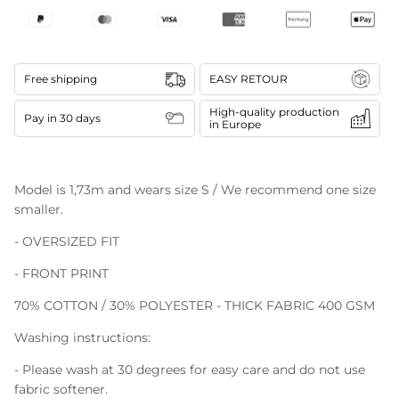
Free shipping
EASY RETOUR
High-quality production
Pay in 30 days
in Europe
Model is 1,73m and wears size S / We recommend one size
smaller.
- OVERSIZED FIT
- FRONT PRINT
70% COTTON / 30% POLYESTER - THICK FABRIC 400 GSM
Washing instructions:
- Please wash at 30 degrees for easy care and do not use
fabric softener.