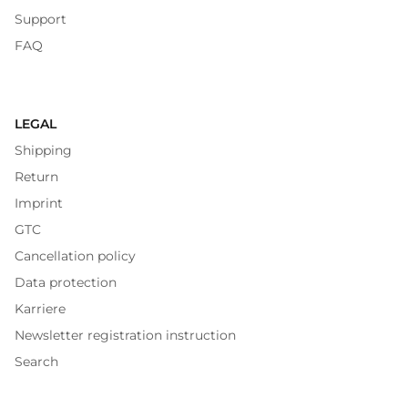
Support
FAQ
LEGAL
Shipping
Return
Imprint
GTC
Cancellation policy
Data protection
Karriere
Newsletter registration instruction
Search