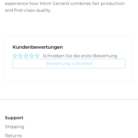
experience how Mont Gerrard combines fair production
and first-class quality.
Kundenbewertungen
Schreiben Sie die erste Bewertung
Bewertung schreiben
Support
Shipping
Returns