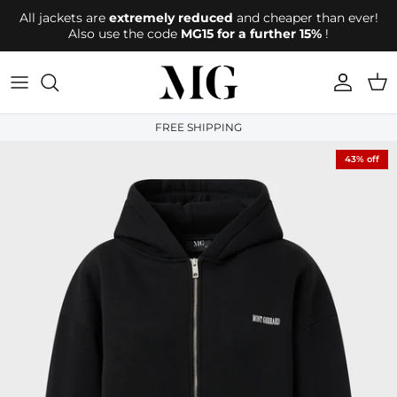
Directly to the content
All jackets are
extremely reduced
and cheaper than ever!
Also use the code
MG15 for a further 15%
!
account
Shop
FREE SHIPPING
43% off