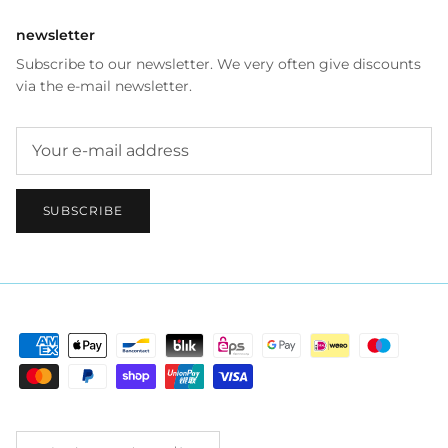
newsletter
Subscribe to our newsletter. We very often give discounts
via the e-mail newsletter.
SUBSCRIBE
Country/Region