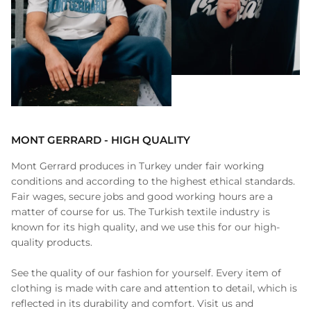
MONT GERRARD - HIGH QUALITY
Mont Gerrard produces in Turkey under fair working
conditions and according to the highest ethical standards.
Fair wages, secure jobs and good working hours are a
matter of course for us. The Turkish textile industry is
known for its high quality, and we use this for our high-
quality products.
See the quality of our fashion for yourself. Every item of
clothing is made with care and attention to detail, which is
reflected in its durability and comfort. Visit us and