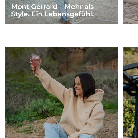
Mont Gerrard – Mehr als
Style. Ein Lebensgefühl.