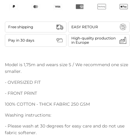
Free shipping
EASY RETOUR
High-quality production
Pay in 30 days
in Europe
Model is 1,75m and wears size S / We recommend one size
smaller.
- OVERSIZED FIT
- FRONT PRINT
100% COTTON - THICK FABRIC 250 GSM
Washing instructions:
- Please wash at 30 degrees for easy care and do not use
fabric softener.