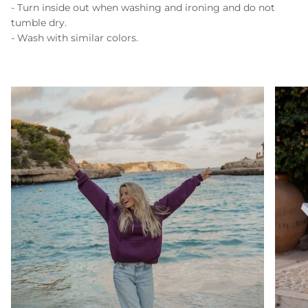
- Turn inside out when washing and ironing and do not
tumble dry.
- Wash with similar colors.