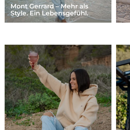
Mont Gerrard – Mehr als
Style. Ein Lebensgefühl.