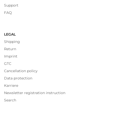
Support
FAQ
LEGAL
Shipping
Return
Imprint
GTC
Cancellation policy
Data protection
Karriere
Newsletter registration instruction
Search