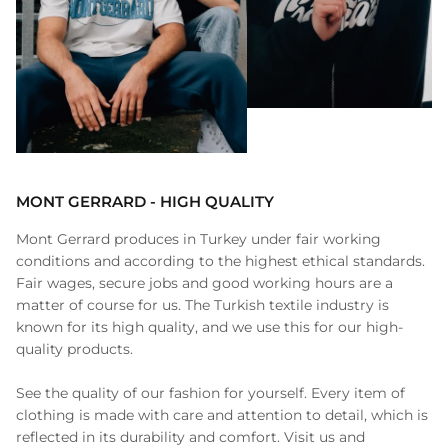
MONT GERRARD - HIGH QUALITY
Mont Gerrard produces in Turkey under fair working
conditions and according to the highest ethical standards.
Fair wages, secure jobs and good working hours are a
matter of course for us. The Turkish textile industry is
known for its high quality, and we use this for our high-
quality products.
See the quality of our fashion for yourself. Every item of
clothing is made with care and attention to detail, which is
reflected in its durability and comfort. Visit us and