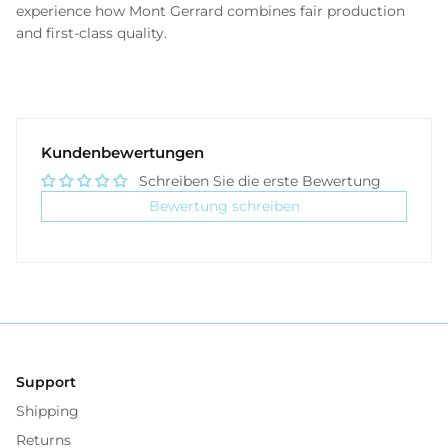
experience how Mont Gerrard combines fair production
and first-class quality.
Kundenbewertungen
Schreiben Sie die erste Bewertung
Bewertung schreiben
Support
Shipping
Returns