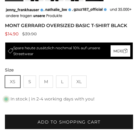
MONT GERRARD OVERSIZED BASIC T-SHIRT BLACK
$14.90
$39.90
Spare heute zusätzlich nochmal 10% auf unsere
MG10
Streetwear
Size
XS
S
M
L
XL
In stock | in 2-4 working days with you!
ADD TO SHOPPING CART