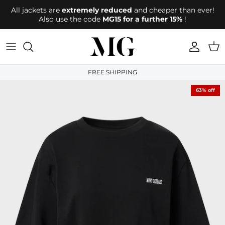
Directly to the content
All jackets are
extremely reduced
and cheaper than ever!
Also use the code
MG15 for a further 15%
!
account
Shop
FREE SHIPPING
63% off