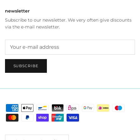
newsletter
Subscribe to our newsletter. We very often give discounts
via the e-mail newsletter.
SUBSCRIBE
Country/Region