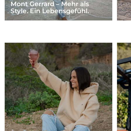
Mont Gerrard – Mehr als
Style. Ein Lebensgefühl.