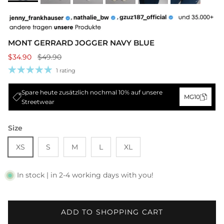
MONT GERRARD JOGGER NAVY BLUE
$34.90
$49.90
1 rating
Spare heute zusätzlich nochmal 10% auf unsere
MG10
Streetwear
Size
XS
S
M
L
XL
In stock | in 2-4 working days with you!
ADD TO SHOPPING CART