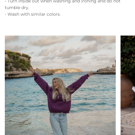
- Turn inside out when washing and ironing and do not
tumble dry.
- Wash with similar colors.