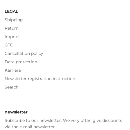
LEGAL
Shipping
Return
Imprint
GTC
Cancellation policy
Data protection
Karriere
Newsletter registration instruction
Search
newsletter
Subscribe to our newsletter. We very often give discounts
via the e-mail newsletter.