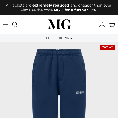
Directly to the content
All jackets are
extremely reduced
and cheaper than ever!
Also use the code
MG15 for a further 15%
!
account
Shop
FREE SHIPPING
30% off