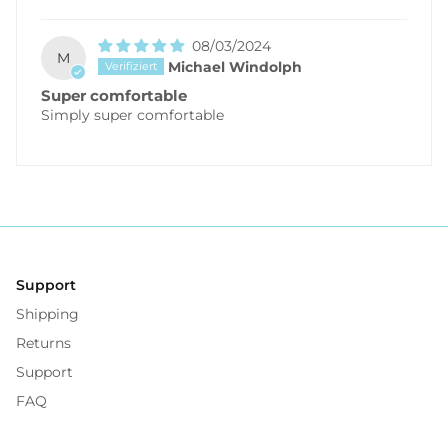
08/03/2024
M
Michael Windolph
Super comfortable
Simply super comfortable
Support
Shipping
Returns
Support
FAQ