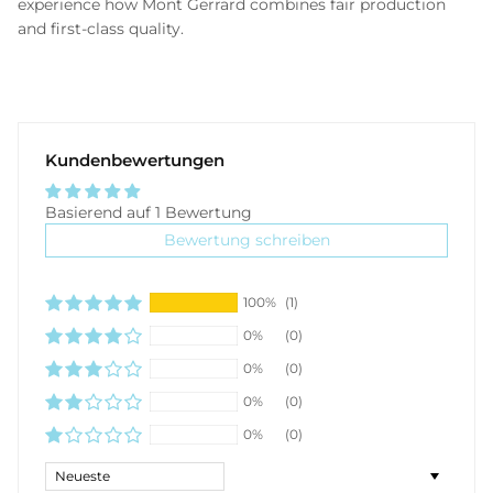
experience how Mont Gerrard combines fair production
and first-class quality.
Kundenbewertungen
Basierend auf 1 Bewertung
Bewertung schreiben
100%
(1)
0%
(0)
0%
(0)
0%
(0)
0%
(0)
Sort by