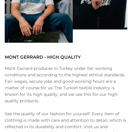
MONT GERRARD - HIGH QUALITY
Mont Gerrard produces in Turkey under fair working
conditions and according to the highest ethical standards.
Fair wages, secure jobs and good working hours are a
matter of course for us. The Turkish textile industry is
known for its high quality, and we use this for our high-
quality products.
See the quality of our fashion for yourself. Every item of
clothing is made with care and attention to detail, which is
reflected in its durability and comfort. Visit us and