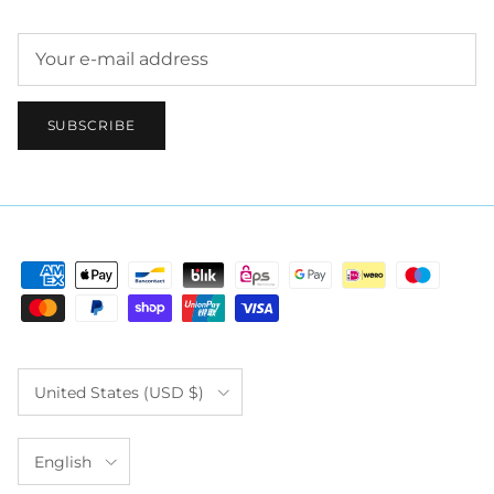
SUBSCRIBE
Country/Region
United States (USD $)
Language
English