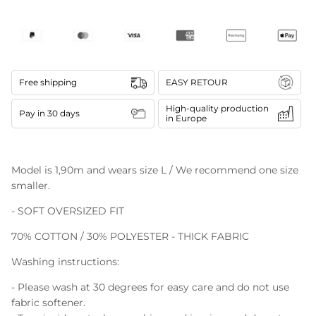
Free shipping
EASY RETOUR
High-quality production
Pay in 30 days
in Europe
Model is 1,90m and wears size L / We recommend one size
smaller.
- SOFT OVERSIZED FIT
70% COTTON / 30% POLYESTER - THICK FABRIC
Washing instructions:
- Please wash at 30 degrees for easy care and do not use
fabric softener.