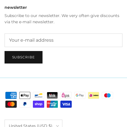
newsletter
Subscribe to our newsletter. We very often give discounts
via the e-mail newsletter.
SUBSCRIBE
Country/Region
United States (USD $)