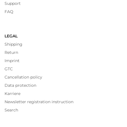
Support
FAQ
LEGAL
Shipping
Return
Imprint
GTC
Cancellation policy
Data protection
Karriere
Newsletter registration instruction
Search