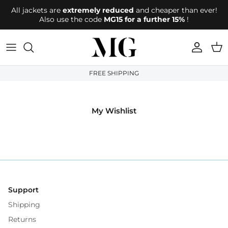
Directly to the content
All jackets are
extremely reduced
and cheaper than ever!
Also use the code
MG15 for a further 15%
!
account
Shop
FREE SHIPPING
My Wishlist
Support
Shipping
Returns